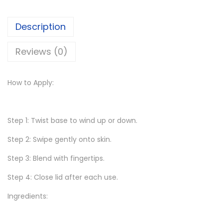
5
0
P
0
.
Description
i
.
x
Reviews (0)
0
ì
0
B
.
How to Apply:
y
P
e
Step 1: Twist base to wind up or down.
t
r
Step 2: Swipe gently onto skin.
a
Step 3: Blend with fingertips.
O
Step 4: Close lid after each use.
n
-
Ingredients:
t
h