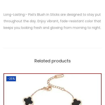
i
c
Long-Lasting:- Pixii’s Blush in Sticks are designed to stay put
k
throughout the day. Enjoy vibrant, fade-resistant color that
/
keeps you looking fresh and glowing from morning to night.
2
i
n
1
q
Related products
u
a
n
-25%
t
i
t
y