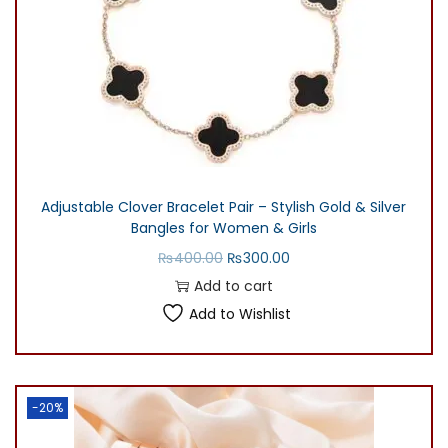
Adjustable Clover Bracelet Pair – Stylish Gold & Silver
Bangles for Women & Girls
O
C
₨
400.00
₨
300.00
r
u
Add to cart
i
r
Add to Wishlist
g
r
i
e
n
n
-20%
a
t