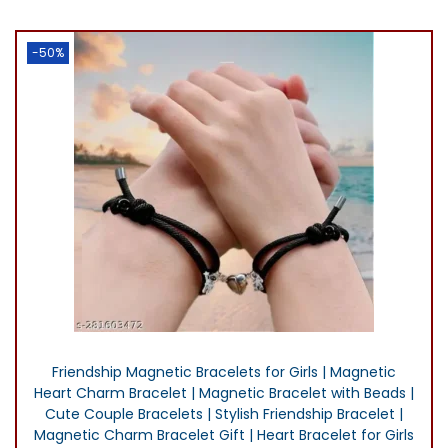
0
i
e
.
n
n
-50%
a
t
l
p
p
r
r
i
i
c
c
e
e
i
w
s
a
:
s
₨
:
2
Friendship Magnetic Bracelets for Girls | Magnetic
₨
,
Heart Charm Bracelet | Magnetic Bracelet with Beads |
2
0
Cute Couple Bracelets | Stylish Friendship Bracelet |
,
0
Magnetic Charm Bracelet Gift | Heart Bracelet for Girls