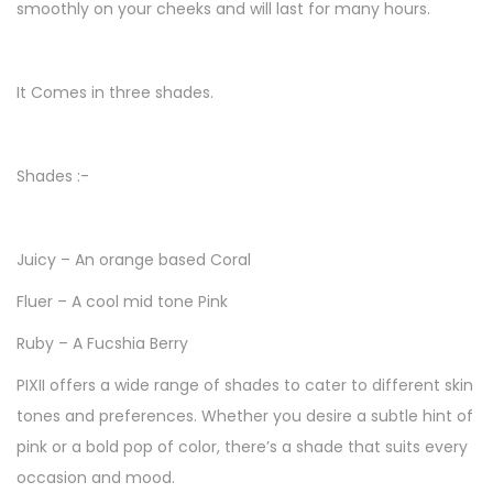
smoothly on your cheeks and will last for many hours.
/
C
h
It Comes in three shades.
e
e
Shades :-
k
s
A
Juicy – An orange based Coral
n
Fluer – A cool mid tone Pink
d
L
Ruby – A Fucshia Berry
i
PIXII offers a wide range of shades to cater to different skin
p
tones and preferences. Whether you desire a subtle hint of
s
pink or a bold pop of color, there’s a shade that suits every
S
occasion and mood.
t