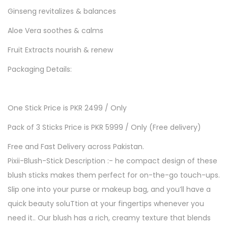
Ginseng revitalizes & balances
e
-
Aloe Vera soothes & calms
G
Fruit Extracts nourish & renew
l
Packaging Details:
o
w
B
One Stick Price is PKR 2499 / Only
L
Pack of 3 Sticks Price is PKR 5999 / Only (Free delivery)
U
S
Free and Fast Delivery across Pakistan.
H
Pixii-Blush-Stick Description :- he compact design of these
S
blush sticks makes them perfect for on-the-go touch-ups.
T
Slip one into your purse or makeup bag, and you’ll have a
I
quick beauty soluTtion at your fingertips whenever you
C
need it.. Our blush has a rich, creamy texture that blends
K