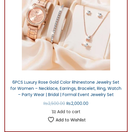
l
p
p
r
r
i
i
c
c
e
e
i
w
s
a
:
s
₨
:
3
6PCS Luxury Rose Gold Color Rhinestone Jewelry Set
₨
0
for Women – Necklace, Earrings, Bracelet, Ring, Watch
4
0
– Party Wear | Bridal | Formal Event Jewelry Set
0
.
O
C
₨
2,500.00
₨
2,000.00
0
0
r
u
Add to cart
.
0
i
r
Add to Wishlist
0
.
g
r