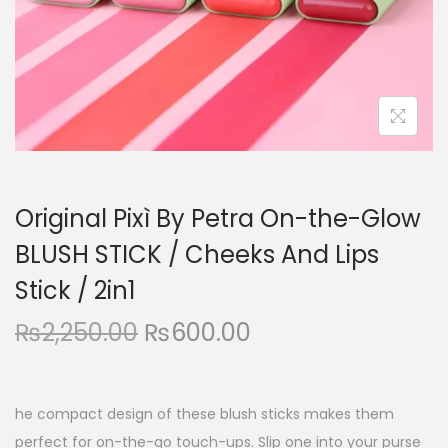
n
Original Pixì By Petra On-the-Glow
BLUSH STICK / Cheeks And Lips
Stick / 2in1
O
C
₨
2,250.00
₨
600.00
r
u
i
r
g
r
he compact design of these blush sticks makes them
i
e
perfect for on-the-go touch-ups. Slip one into your purse