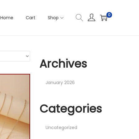
0
Home
Cart
Shop
Archives
January 2026
Categories
Uncategorized