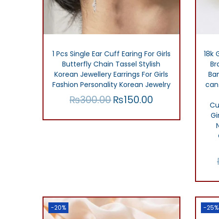
o
n
1 Pcs Single Ear Cuff Earing For Girls
18k 
Butterfly Chain Tassel Stylish
Br
Korean Jewellery Earrings For Girls
Ba
Fashion Personality Korean Jewelry
can
₨
300.00
₨
150.00
O
C
Cu
r
u
Add to cart
Gi
i
r
Add to Wishlist
g
r
i
e
n
n
a
t
l
p
-20%
-25%
p
r