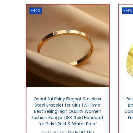
Add to Wishlist
.
g
r
-40%
-14%
i
e
n
n
a
t
l
p
p
r
r
i
i
c
c
e
e
i
w
s
Beautiful Shiny Elegant Stainless
Bes
Steel Bracelet for Girls | All Time
Br
a
:
Best Selling High Quality Women
Gol
s
₨
Fashion Bangle | 18K Gold Handcuff
Fr
for Girls | Rust & Water Proof
:
2
₨
999.00
₨
599.00
O
C