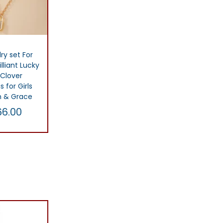
ry set For
lliant Lucky
 Clover
s for Girls
m & Grace
66.00
C
u
t
r
list
r
e
n
t
p