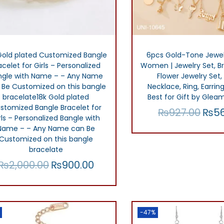
Gold plated Customized Bangle
6pcs Gold-Tone Jewel
acelet for Girls – Personalized
Women | Jewelry Set, Bri
ngle with Name – – Any Name
Flower Jewelry Set,
 Be Customized on this bangle
Necklace, Ring, Earring
bracelate18k Gold plated
Best for Gift by Glea
stomized Bangle Bracelet for
₨
927.00
₨
5
O
rls – Personalized Bangle with
r
Name – – Any Name can Be
Add to car
Customized on this bangle
i
Add to Wish
bracelate
g
₨
2,000.00
₨
900.00
O
C
i
r
u
Add to cart
n
i
r
Add to Wishlist
a
g
r
-47%
l