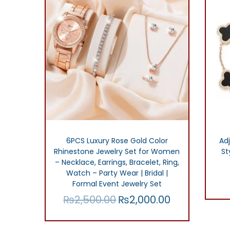
r
i
i
c
c
e
e
i
w
s
a
:
s
₨
:
1
₨
5
6PCS Luxury Rose Gold Color
Adj
Rhinestone Jewelry Set for Women
St
3
0
– Necklace, Earrings, Bracelet, Ring,
0
.
Watch – Party Wear | Bridal |
0
0
Formal Event Jewelry Set
₨
2,500.00
₨
2,000.00
.
0
O
C
0
.
r
u
Add to cart
0
i
r