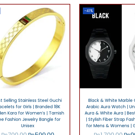
,
.
i
e
i
0
0
0
-41%
n
n
n
.
0
0
a
t
a
0
.
l
p
l
.
p
r
p
0
r
i
r
0
i
c
i
.
c
e
c
e
i
e
w
s
w
a
:
a
t Selling Stainless Steel Guchi
Black & White Marble 
s
₨
s
acelets for Girls | Branded 18K
Arabic Aura Watch | Uni
den Kara for Women’s | Tarnish
Aura & White Aura | Best
:
3
:
ee Fashion Jewelry Bangle for
| Stylish Fiber Strap F
₨
0
₨
Unisex
for Mens & Womens | G
4
0
1
₨
700.00
₨
599.00
₨
1,700.00
₨
9
O
C
O